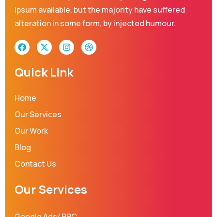
Ipsum available, but the majority have suffered
alteration in some form, by injected humour.
F
X
I
D
a
-
n
r
c
t
s
i
e
w
t
b
Quick Link
b
i
a
b
o
t
g
b
o
t
r
l
Home
k
e
a
e
r
m
Our Services
Our Work
Blog
Contact Us
Our Services
Google Ads/ PPC