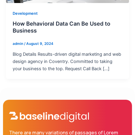
Development
How Behavioral Data Can Be Used to
Business
admin
/
August 9, 2024
Blog Details Results-driven digital marketing and web
design agency in Coventry. Committed to taking
your business to the top. Request Call Back […]
There are many variations of passages of Lorem